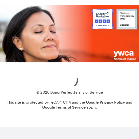
Loading
© 2026 DonorPerfect
Terms of Service
This site is protected by reCAPTCHA and the
Google Privacy Policy
and
Google Terms of Service
apply.