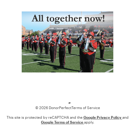
Loading
© 2026 DonorPerfect
Terms of Service
This site is protected by reCAPTCHA and the
Google Privacy Policy
and
Google Terms of Service
apply.