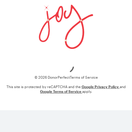
Loading
© 2026 DonorPerfect
Terms of Service
This site is protected by reCAPTCHA and the
Google Privacy Policy
and
Google Terms of Service
apply.