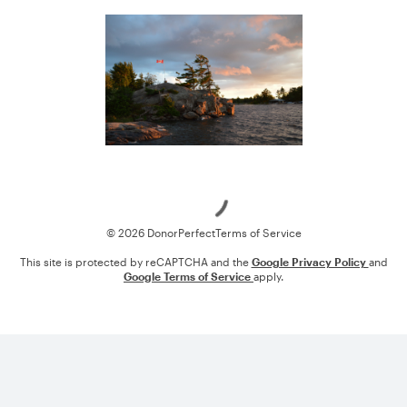
Loading
© 2026 DonorPerfect
Terms of Service
This site is protected by reCAPTCHA and the
Google Privacy Policy
and
Google Terms of Service
apply.