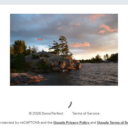
Loading
© 2026 DonorPerfect
Terms of Service
s protected by reCAPTCHA and the
Google Privacy Policy
and
Google Terms of S