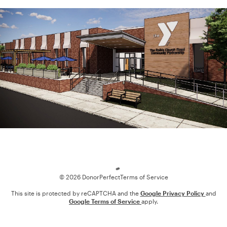
Loading
© 2026 DonorPerfect
Terms of Service
This site is protected by reCAPTCHA and the
Google Privacy Policy
and
Google Terms of Service
apply.