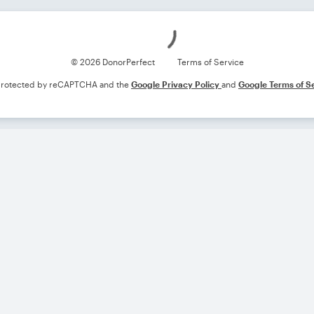
Loading
© 2026 DonorPerfect
Terms of Service
s protected by reCAPTCHA and the
Google Privacy Policy
and
Google Terms of S