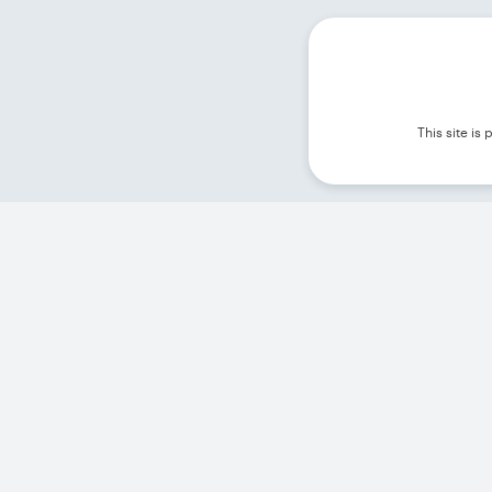
This site i