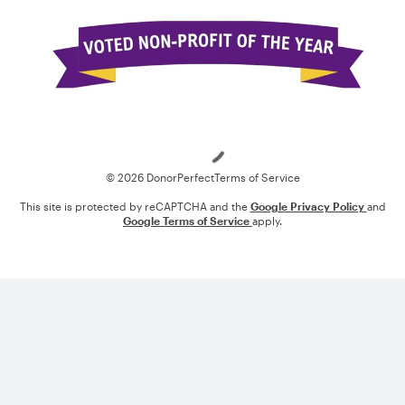
Loading
© 2026 DonorPerfect
Terms of Service
This site is protected by reCAPTCHA and the
Google Privacy Policy
and
Google Terms of Service
apply.