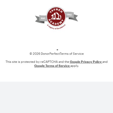
Loading
© 2026 DonorPerfect
Terms of Service
This site is protected by reCAPTCHA and the
Google Privacy Policy
and
Google Terms of Service
apply.