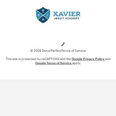
Loading
© 2026 DonorPerfect
Terms of Service
This site is protected by reCAPTCHA and the
Google Privacy Policy
and
Google Terms of Service
apply.