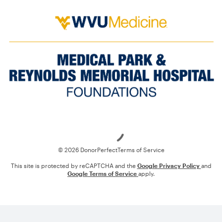
Loading
© 2026 DonorPerfect
Terms of Service
This site is protected by reCAPTCHA and the
Google Privacy Policy
and
Google Terms of Service
apply.