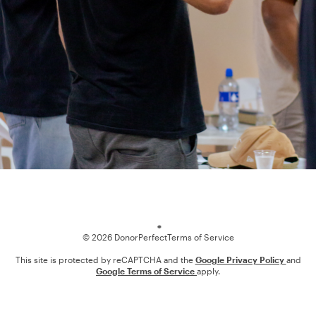
Loading
© 2026 DonorPerfect
Terms of Service
This site is protected by reCAPTCHA and the
Google Privacy Policy
and
Google Terms of Service
apply.