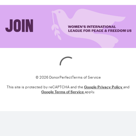
Loading
© 2026 DonorPerfect
Terms of Service
This site is protected by reCAPTCHA and the
Google Privacy Policy
and
Google Terms of Service
apply.