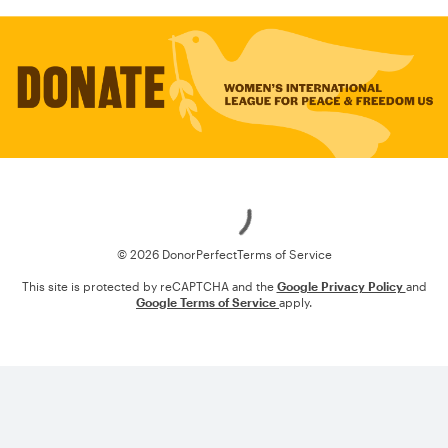
Loading
© 2026 DonorPerfect
Terms of Service
This site is protected by reCAPTCHA and the
Google Privacy Policy
and
Google Terms of Service
apply.