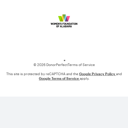
Loading
© 2026 DonorPerfect
Terms of Service
This site is protected by reCAPTCHA and the
Google Privacy Policy
and
Google Terms of Service
apply.