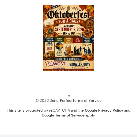
Loading
© 2026 DonorPerfect
Terms of Service
This site is protected by reCAPTCHA and the
Google Privacy Policy
and
Google Terms of Service
apply.