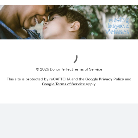
Loading
© 2026 DonorPerfect
Terms of Service
This site is protected by reCAPTCHA and the
Google Privacy Policy
and
Google Terms of Service
apply.