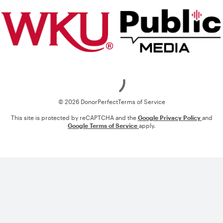
Loading
© 2026 DonorPerfect
Terms of Service
This site is protected by reCAPTCHA and the
Google Privacy Policy
and
Google Terms of Service
apply.