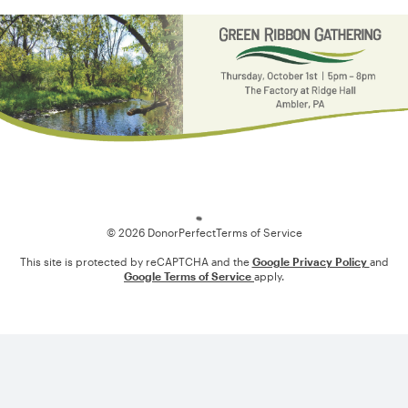
Loading
© 2026 DonorPerfect
Terms of Service
This site is protected by reCAPTCHA and the
Google Privacy Policy
and
Google Terms of Service
apply.