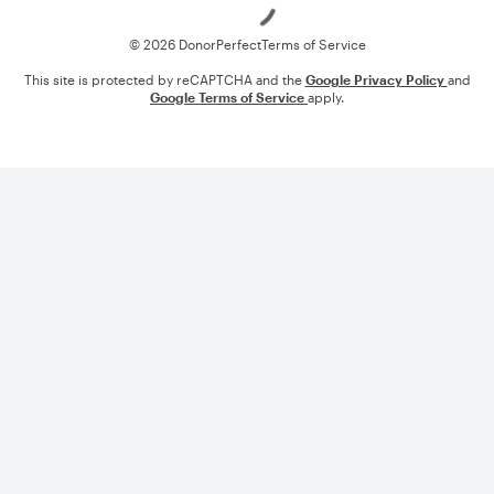
© 2026 DonorPerfect
Terms of Service
This site is protected by reCAPTCHA and the
Google Privacy Policy
and
Google Terms of Service
apply.