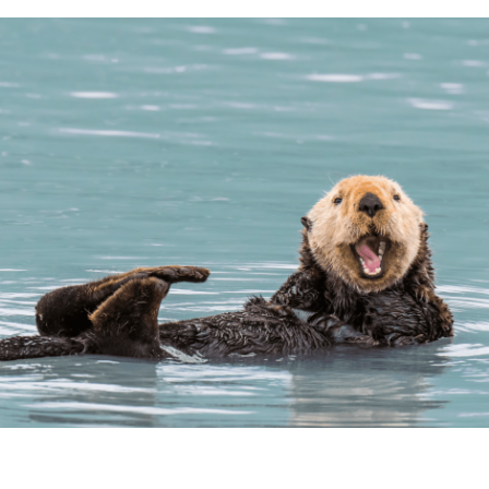
Loading