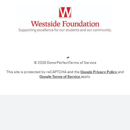
Loading
© 2026 DonorPerfect
Terms of Service
This site is protected by reCAPTCHA and the
Google Privacy Policy
and
Google Terms of Service
apply.