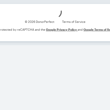
Loading
© 2026 DonorPerfect
Terms of Service
s protected by reCAPTCHA and the
Google Privacy Policy
and
Google Terms of S