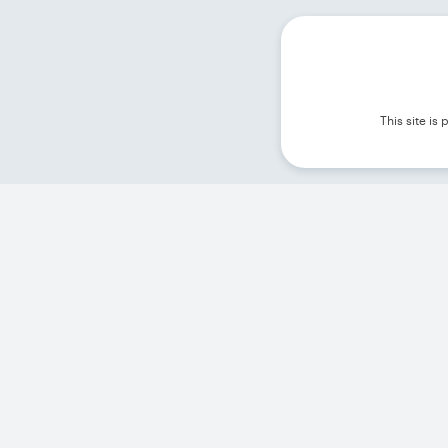
This site i