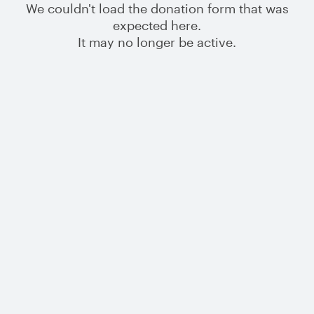
We couldn't load the donation form that was
expected here.
It may no longer be active.