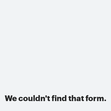
We couldn't find that form.