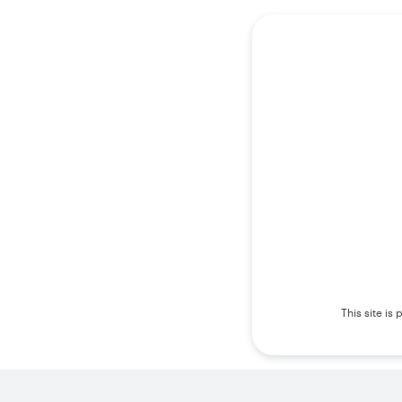
This site i