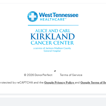
Loading
© 2026 DonorPerfect
Terms of Service
s protected by reCAPTCHA and the
Google Privacy Policy
and
Google Terms of S