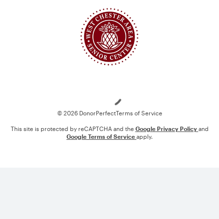
Loading
© 2026 DonorPerfect
Terms of Service
This site is protected by reCAPTCHA and the
Google Privacy Policy
and
Google Terms of Service
apply.