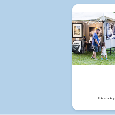
This site i