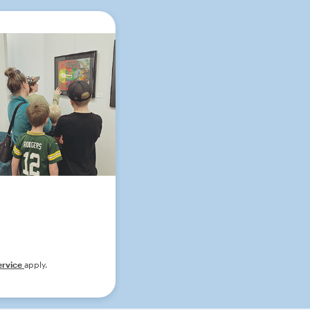
ervice
apply.