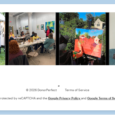
Loading
© 2026 DonorPerfect
Terms of Service
s protected by reCAPTCHA and the
Google Privacy Policy
and
Google Terms of S