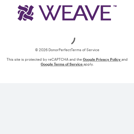
Loading
© 2026 DonorPerfect
Terms of Service
This site is protected by reCAPTCHA and the
Google Privacy Policy
and
Google Terms of Service
apply.