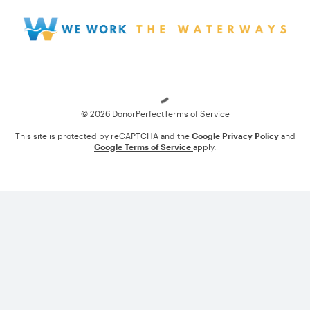
Loading
© 2026 DonorPerfect
Terms of Service
This site is protected by reCAPTCHA and the
Google Privacy Policy
and
Google Terms of Service
apply.