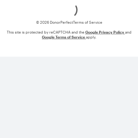
Loading
© 2026 DonorPerfect
Terms of Service
This site is protected by reCAPTCHA and the
Google Privacy Policy
and
Google Terms of Service
apply.