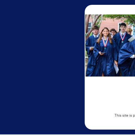
This site i