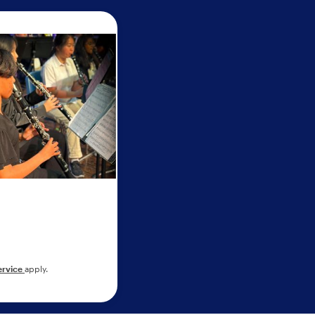
ervice
apply.