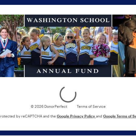
Loading
© 2026 DonorPerfect
Terms of Service
s protected by reCAPTCHA and the
Google Privacy Policy
and
Google Terms of S