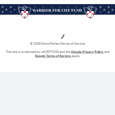
Loading
© 2026 DonorPerfect
Terms of Service
This site is protected by reCAPTCHA and the
Google Privacy Policy
and
Google Terms of Service
apply.