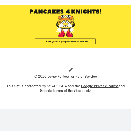
Loading
© 2026 DonorPerfect
Terms of Service
This site is protected by reCAPTCHA and the
Google Privacy Policy
and
Google Terms of Service
apply.