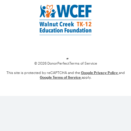
Loading
© 2026 DonorPerfect
Terms of Service
This site is protected by reCAPTCHA and the
Google Privacy Policy
and
Google Terms of Service
apply.