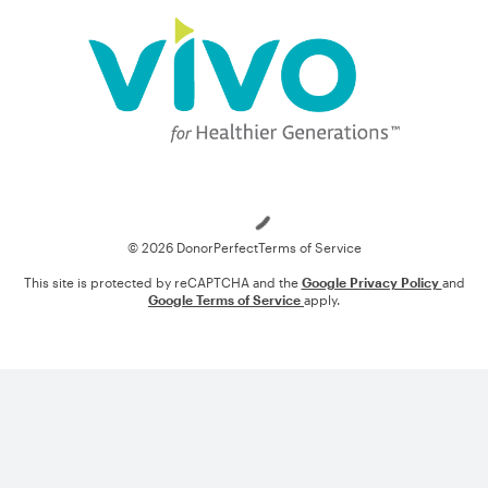
Loading
© 2026 DonorPerfect
Terms of Service
This site is protected by reCAPTCHA and the
Google Privacy Policy
and
Google Terms of Service
apply.