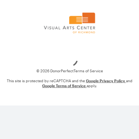
Loading
© 2026 DonorPerfect
Terms of Service
This site is protected by reCAPTCHA and the
Google Privacy Policy
and
Google Terms of Service
apply.