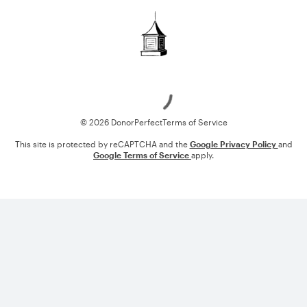
Loading
© 2026 DonorPerfect
Terms of Service
This site is protected by reCAPTCHA and the
Google Privacy Policy
and
Google Terms of Service
apply.