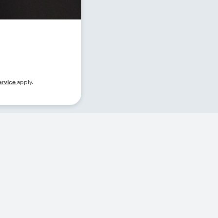
ervice
apply.