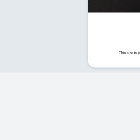
This site i