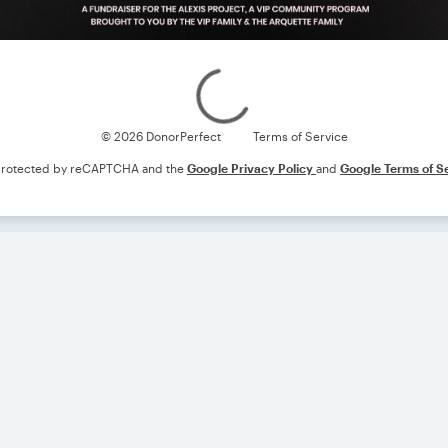
Loading
© 2026 DonorPerfect
Terms of Service
s protected by reCAPTCHA and the
Google Privacy Policy
and
Google Terms of S