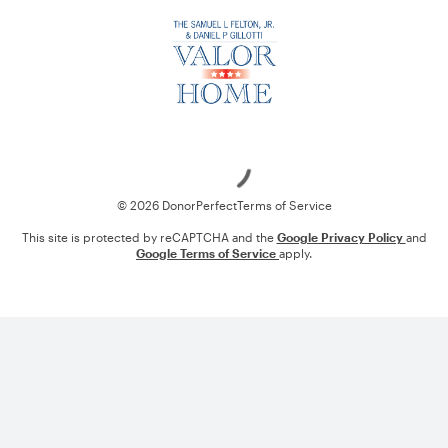
Loading
© 2026 DonorPerfect
Terms of Service
This site is protected by reCAPTCHA and the
Google Privacy Policy
and
Google Terms of Service
apply.