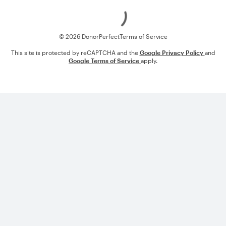
Loading
© 2026 DonorPerfect
Terms of Service
This site is protected by reCAPTCHA and the
Google Privacy Policy
and
Google Terms of Service
apply.