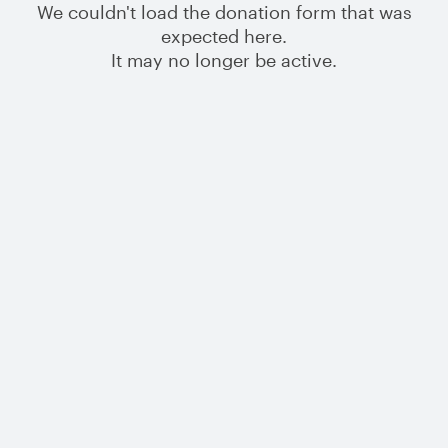
We couldn't load the donation form that was
expected here.
It may no longer be active.