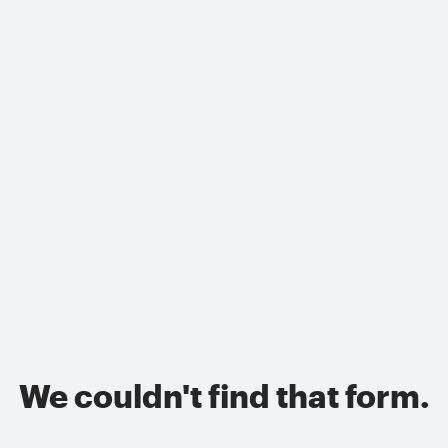
We couldn't find that form.