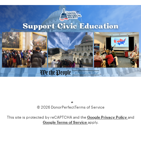
Loading
© 2026 DonorPerfect
Terms of Service
This site is protected by reCAPTCHA and the
Google Privacy Policy
and
Google Terms of Service
apply.