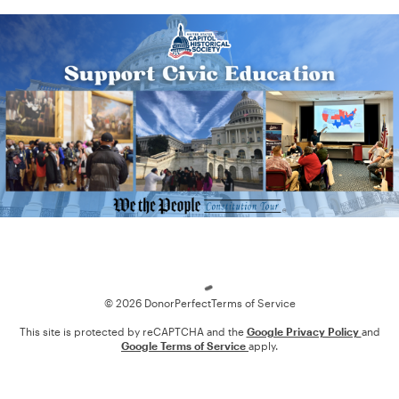
Loading
© 2026 DonorPerfect
Terms of Service
This site is protected by reCAPTCHA and the
Google Privacy Policy
and
Google Terms of Service
apply.