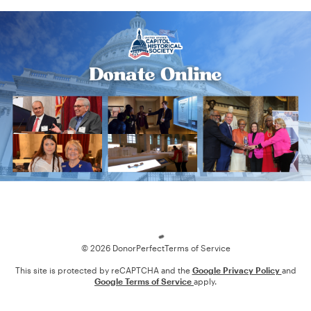
Loading
© 2026 DonorPerfect
Terms of Service
This site is protected by reCAPTCHA and the
Google Privacy Policy
and
Google Terms of Service
apply.