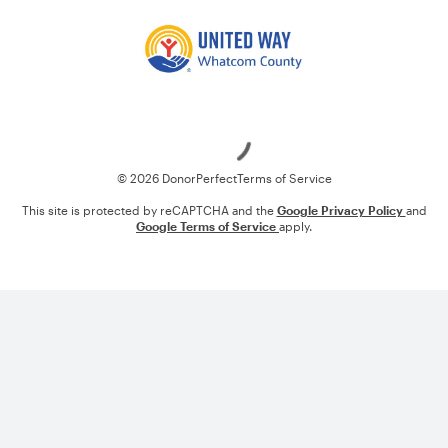
Loading
© 2026 DonorPerfect
Terms of Service
This site is protected by reCAPTCHA and the
Google Privacy Policy
and
Google Terms of Service
apply.