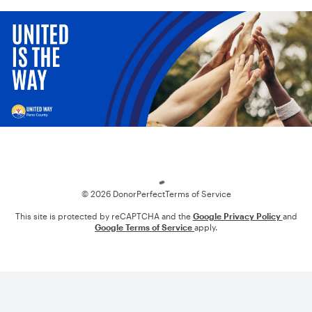
Loading
© 2026 DonorPerfect
Terms of Service
This site is protected by reCAPTCHA and the
Google Privacy Policy
and
Google Terms of Service
apply.