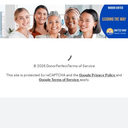
Loading
© 2026 DonorPerfect
Terms of Service
This site is protected by reCAPTCHA and the
Google Privacy Policy
and
Google Terms of Service
apply.