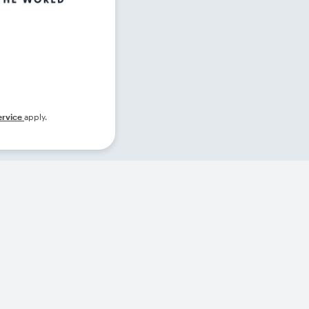
ervice
apply.