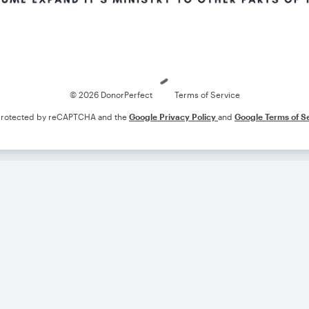
Loading
© 2026 DonorPerfect
Terms of Service
s protected by reCAPTCHA and the
Google Privacy Policy
and
Google Terms of S