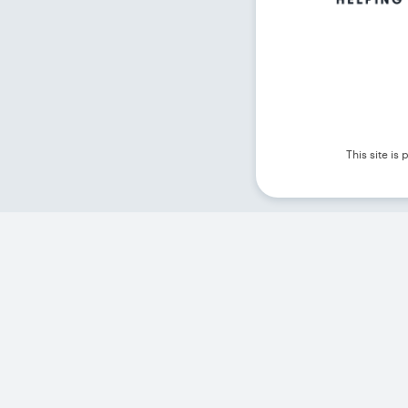
This site i