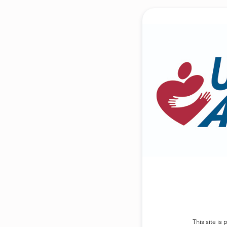
This site i