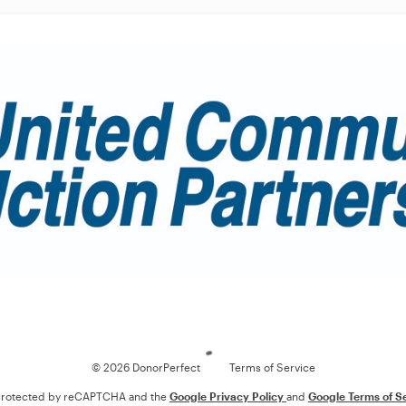
Loading
© 2026 DonorPerfect
Terms of Service
s protected by reCAPTCHA and the
Google Privacy Policy
and
Google Terms of S