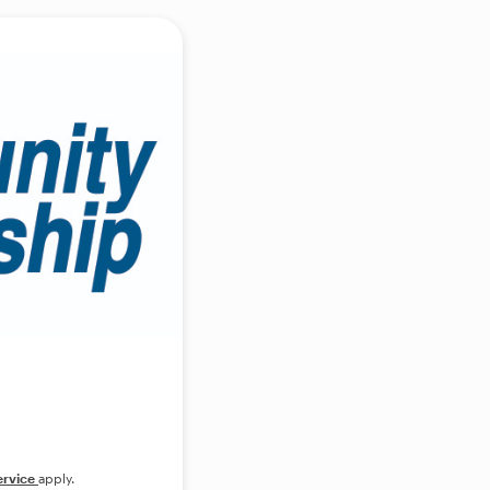
ervice
apply.