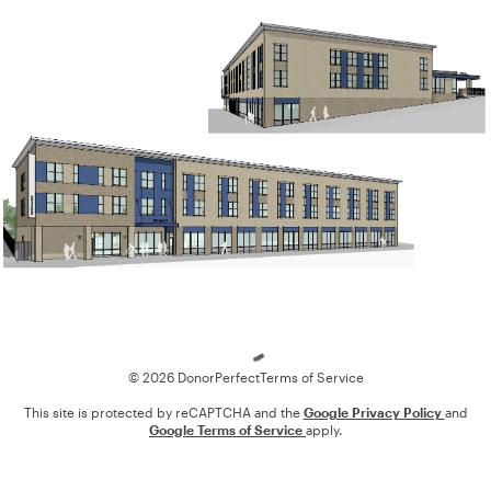
Loading
© 2026 DonorPerfect
Terms of Service
This site is protected by reCAPTCHA and the
Google Privacy Policy
and
Google Terms of Service
apply.