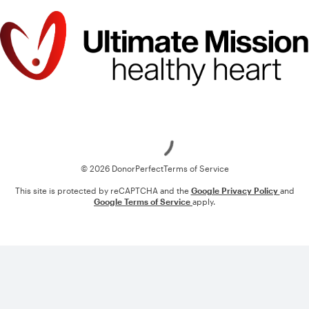
Loading
© 2026 DonorPerfect
Terms of Service
This site is protected by reCAPTCHA and the
Google Privacy Policy
and
Google Terms of Service
apply.